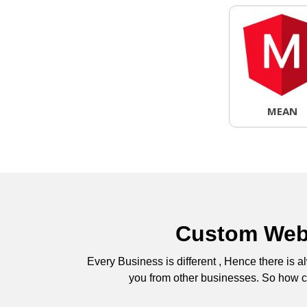
MEAN
Custom Web 
Every Business is different , Hence there is
you from other businesses. So how co