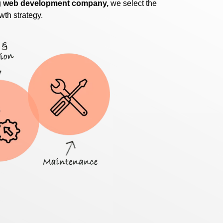
g
web development company,
we select the
wth strategy.