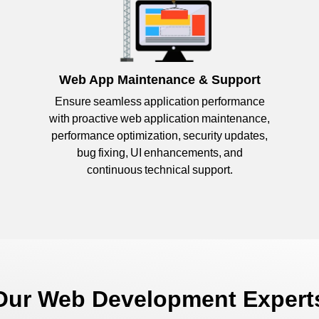
Web App Maintenance & Support
Ensure seamless application performance
with proactive web application maintenance,
performance optimization, security updates,
bug fixing, UI enhancements, and
continuous technical support.
 Our Web Development Expert