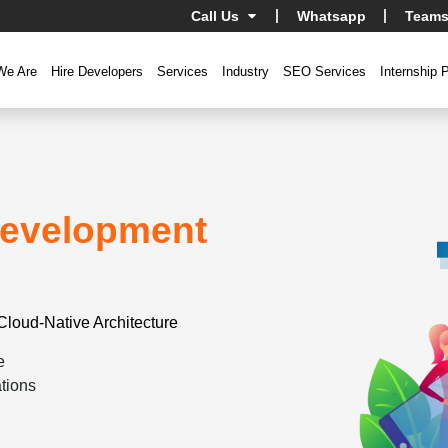
Call Us
Whatsapp
Teams
We Are
Hire Developers
Services
Industry
SEO Services
Internship 
evelopment
Cloud-Native Architecture
e
tions