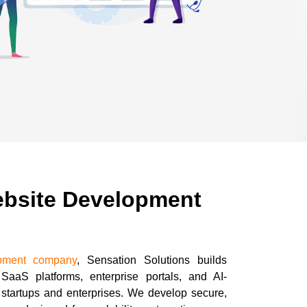
ebsite Development
pment company
, Sensation Solutions builds
SaaS platforms, enterprise portals, and AI-
r startups and enterprises. We develop secure,