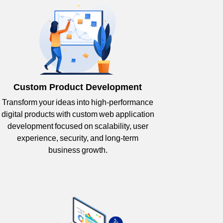
Custom Product Development
Transform your ideas into high-performance
digital products with custom web application
development focused on scalability, user
experience, security, and long-term
business growth.