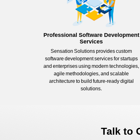
Professional Software Development
Services
Sensation Solutions provides custom
software development services for startups
and enterprises using modern technologies,
agile methodologies, and scalable
architecture to build future-ready digital
solutions.
Talk to