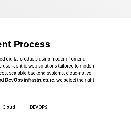
nt Process
ed digital products using modern frontend,
 user-centric web solutions tailored to modern
aces, scalable backend systems, cloud-native
and
DevOps infrastructure
, we select the right
Cloud
DEVOPS