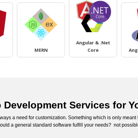
Angular & .Net
MERN
Core
Ang
Development Services for Y
 always a need for customization. Something which is only meant
uld a general standard software fulfill your needs? not possibl