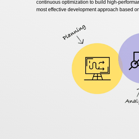
continuous optimization to build high-performan
most effective development approach based on y