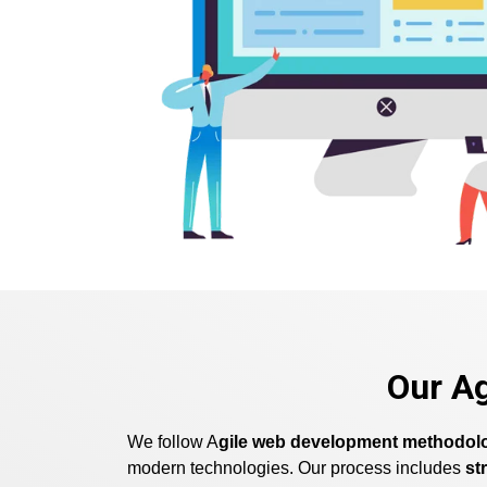
Our A
We follow A
gile web development methodol
modern technologies. Our process includes
st