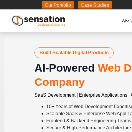
Body
Our Portfolio
Case Studies
Who 
Build Scalable Digital Products
AI-Powered
Web D
Company
SaaS Development | Enterprise Applications | 
10+ Years of Web Development Expertis
Scalable SaaS & Enterprise Web Applica
Frontend & Backend Engineering Teams
Secure & High-Performance Architecture