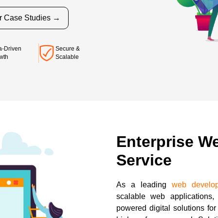
r Case Studies →
Secure &
a-Driven
Scalable
wth
Enterprise W
Service
As a leading
web develo
scalable web applications, 
powered digital solutions fo