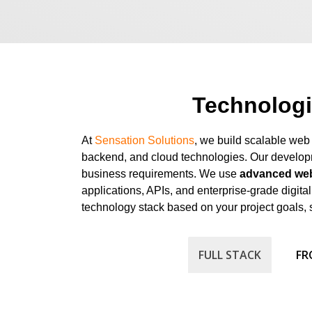
Technolog
At
Sensation Solutions
, we build scalable web
backend, and cloud technologies. Our developm
business requirements. We use
advanced web
applications, APIs, and enterprise-grade digit
technology stack based on your project goals, 
FULL STACK
FR