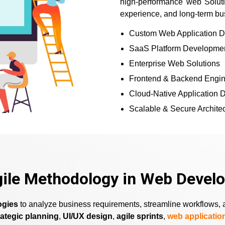
high-performance web Solutio
experience, and long-term bu
Custom Web Application 
SaaS Platform Developme
Enterprise Web Solutions
Frontend & Backend Engin
Cloud-Native Application
Scalable & Secure Archite
gile Methodology in Web Devel
ogies
to analyze business requirements, streamline workflows, an
rategic planning
,
UI/UX design
,
agile sprints
,
web applicati