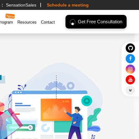
 :
SensationSales
Schedule a meeting
Get Free Consultation
Program
Resources
Contact