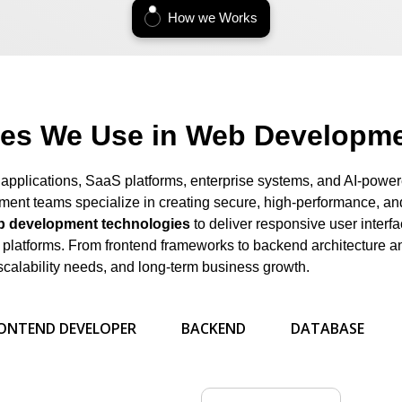
How we Works
ies We Use in Web Developme
 applications, SaaS platforms, enterprise systems, and AI-power
ent teams specialize in creating secure, high-performance, and
 development technologies
to deliver responsive user interf
al platforms. From frontend frameworks to backend architecture 
scalability needs, and long-term business growth.
ONTEND DEVELOPER
BACKEND
DATABASE