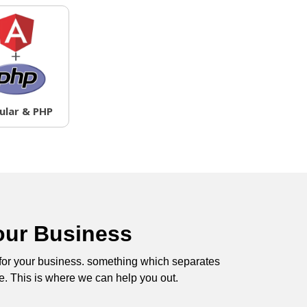
ular & PHP
our Business
 for your business. something which separates
e. This is where we can help you out.