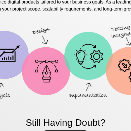
ce digital products tailored to your business goals. As a leadin
our project scope, scalability requirements, and long-term gro
Still Having Doubt?