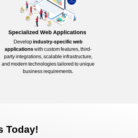
Specialized Web Applications
Develop
industry-specific web
applications
with custom features, third-
party integrations, scalable infrastructure,
and modern technologies tailored to unique
business requirements.
s Today!