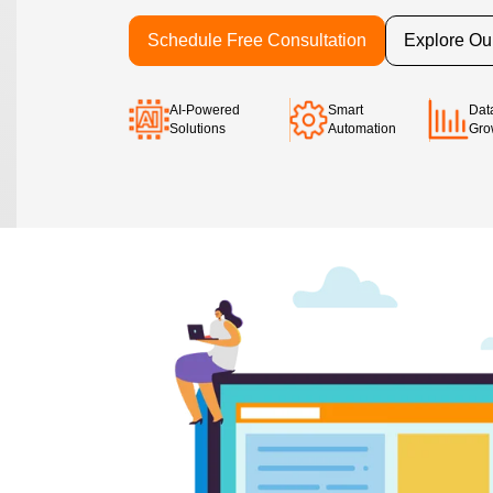
Schedule Free Consultation
Explore Ou
AI-Powered
Smart
Dat
Solutions
Automation
Gro