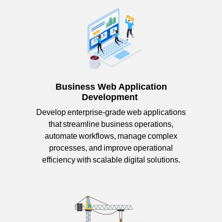
Business Web Application
Development
Develop enterprise-grade web applications
that streamline business operations,
automate workflows, manage complex
processes, and improve operational
efficiency with scalable digital solutions.