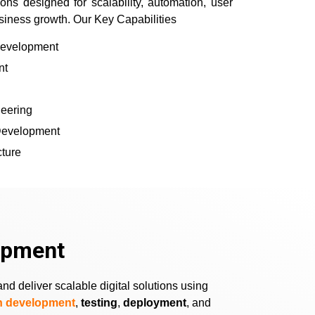
ns designed for scalability, automation, user
siness growth. Our Key Capabilities
Development
nt
eering
 Development
cture
opment
d deliver scalable digital solutions using
on development
,
testing
,
deployment
, and