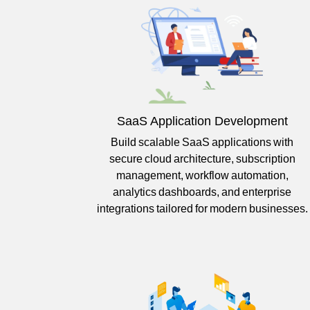
SaaS Application Development
Build scalable SaaS applications with
secure cloud architecture, subscription
management, workflow automation,
analytics dashboards, and enterprise
integrations tailored for modern businesses.