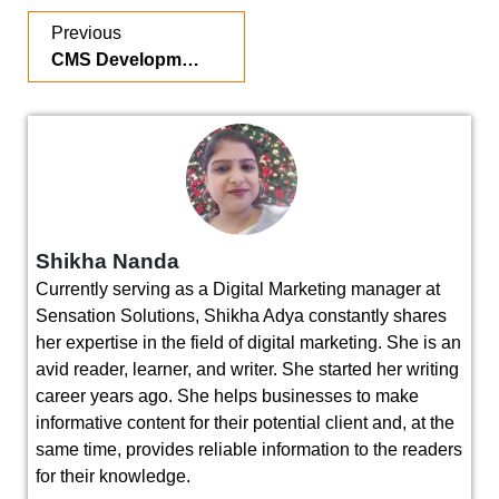
Previous
CMS Development Services in 2026: Why Modern Businesses Need a Scalable Content Management System
Shikha Nanda
Currently serving as a Digital Marketing manager at
Sensation Solutions, Shikha Adya constantly shares
her expertise in the field of digital marketing. She is an
avid reader, learner, and writer. She started her writing
career years ago. She helps businesses to make
informative content for their potential client and, at the
same time, provides reliable information to the readers
for their knowledge.