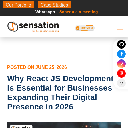
Body
Our Portfolio
Case Studies
Whatsapp
Schedule a meeting
POSTED ON
JUNE 25, 2026
Why React JS Development
Is Essential for Businesses
Expanding Their Digital
Presence in 2026