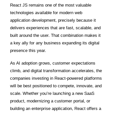
React JS remains one of the most valuable
technologies available for modern web
application development, precisely because it
delivers experiences that are fast, scalable, and
built around the user. That combination makes it
a key ally for any business expanding its digital
presence this year.
As AI adoption grows, customer expectations
climb, and digital transformation accelerates, the
companies investing in React-powered platforms
will be best positioned to compete, innovate, and
scale. Whether you’re launching a new SaaS
product, modernizing a customer portal, or
building an enterprise application, React offers a