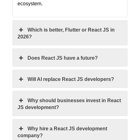
ecosystem.
Which is better, Flutter or React JS in
2026?
Does React JS have a future?
Will AI replace React JS developers?
Why should businesses invest in React
JS development?
Why hire a React JS development
company?