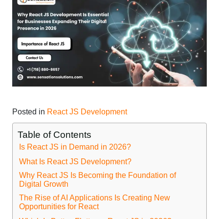
Posted in
React JS Development
Table of Contents
Is React JS in Demand in 2026?
What Is React JS Development?
Why React JS Is Becoming the Foundation of
Digital Growth
The Rise of AI Applications Is Creating New
Opportunities for React