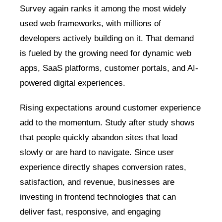
Survey again ranks it among the most widely
used web frameworks, with millions of
developers actively building on it. That demand
is fueled by the growing need for dynamic web
apps, SaaS platforms, customer portals, and AI-
powered digital experiences.
Rising expectations around customer experience
add to the momentum. Study after study shows
that people quickly abandon sites that load
slowly or are hard to navigate. Since user
experience directly shapes conversion rates,
satisfaction, and revenue, businesses are
investing in frontend technologies that can
deliver fast, responsive, and engaging