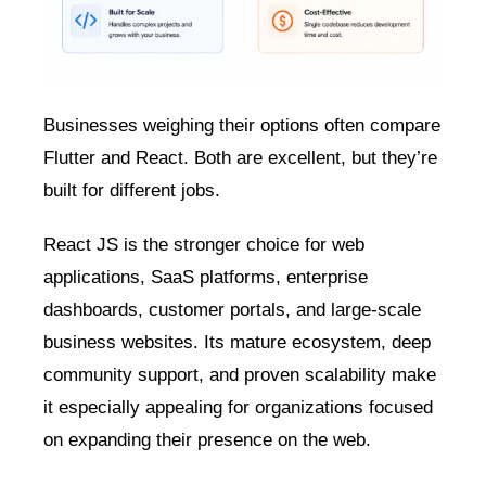
Businesses weighing their options often compare
Flutter and React. Both are excellent, but they’re
built for different jobs.
React JS is the stronger choice for web
applications, SaaS platforms, enterprise
dashboards, customer portals, and large-scale
business websites. Its mature ecosystem, deep
community support, and proven scalability make
it especially appealing for organizations focused
on expanding their presence on the web.