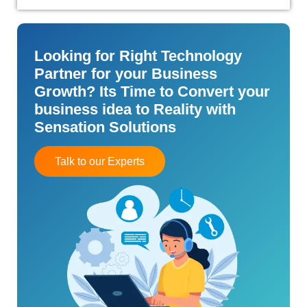
Looking for Right Technology
Partner for your Business
Growth? Its Time to Convert your
business idea to Reality with
Sensation Solutions
Talk to our Experts