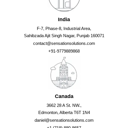
India
F-7, Phase-8, Industrial Area,
Sahibzada Ajit Singh Nagar, Punjab 160071
contact@sensationsolutions.com
+91-9779889868
Canada
3662 28 A St. NW.,
Edmonton, Alberta T6T 1N4
daniel@sensationsolutions.com
+1 (718) 880-8657