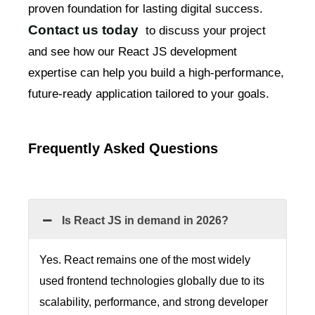
proven foundation for lasting digital success.
Contact us today
to discuss your project
and see how our React JS development
expertise can help you build a high-performance,
future-ready application tailored to your goals.
Frequently Asked Questions
Is React JS in demand in 2026?
Yes. React remains one of the most widely
used frontend technologies globally due to its
scalability, performance, and strong developer