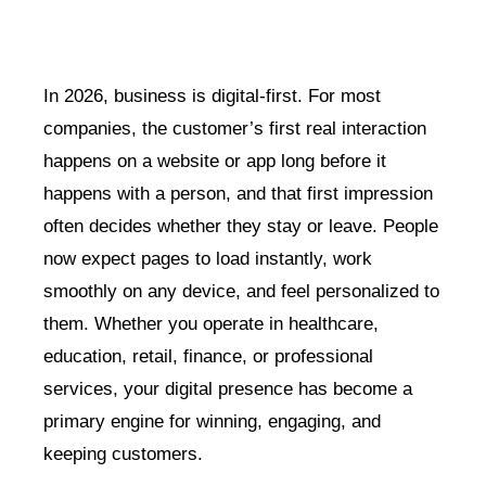
In 2026, business is digital-first. For most
companies, the customer’s first real interaction
happens on a website or app long before it
happens with a person, and that first impression
often decides whether they stay or leave. People
now expect pages to load instantly, work
smoothly on any device, and feel personalized to
them. Whether you operate in healthcare,
education, retail, finance, or professional
services, your digital presence has become a
primary engine for winning, engaging, and
keeping customers.