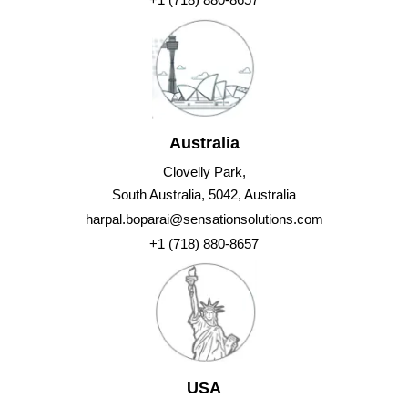
Australia
Clovelly Park,
South Australia, 5042, Australia
harpal.boparai@sensationsolutions.com
+1 (718) 880-8657
USA