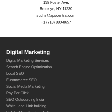
198 Foster Ave,
Brooklyn, NY 11230
sudhir@apscentral.com
+1 (718) 880-8657
Digital Marketing
Digital Marketing Services
Search Engine Optimization
Local SEO
E-commerce SEO
Social Media Marketing
Pay Per Click
SEO Outsourcing India
White Label Link building