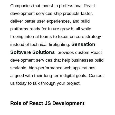
Companies that invest in professional React
development services ship products faster,
deliver better user experiences, and build
platforms ready for future growth, all while
freeing internal teams to focus on core strategy
Sensation
instead of technical firefighting.
Software Solutions
provides custom React
development services that help businesses build
scalable, high-performance web applications
aligned with their long-term digital goals. Contact
us today to talk through your project.
Role of React JS Development