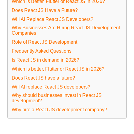
Which Is Better, Flutter or React JS in 2026?
Does React JS Have a Future?
Will AI Replace React JS Developers?
Why Businesses Are Hiring React JS Development
Companies
Role of React JS Development
Frequently Asked Questions
Is React JS in demand in 2026?
Which is better, Flutter or React JS in 2026?
Does React JS have a future?
Will AI replace React JS developers?
Why should businesses invest in React JS
development?
Why hire a React JS development company?