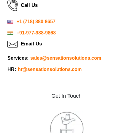
Call Us
+1 (718) 880-8657
+91-977-988-9868
Email Us
Services:
sales@sensationsolutions.com
HR:
hr@sensationsolutions.com
Get
In
Touch