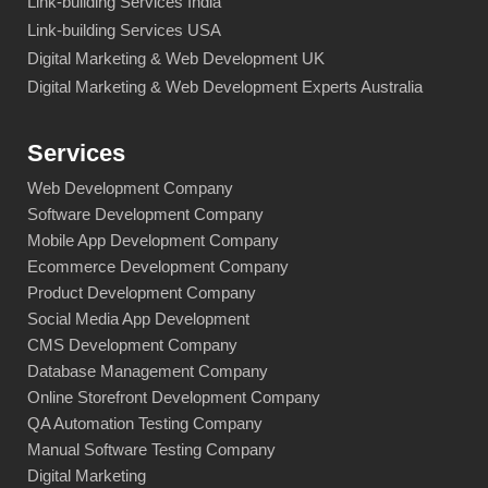
Link-building Services India
Link-building Services USA
Digital Marketing & Web Development UK
Digital Marketing & Web Development Experts Australia
Services
Web Development Company
Software Development Company
Mobile App Development Company
Ecommerce Development Company
Product Development Company
Social Media App Development
CMS Development Company
Database Management Company
Online Storefront Development Company
QA Automation Testing Company
Manual Software Testing Company
Digital Marketing