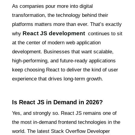
As companies pour more into digital
transformation, the technology behind their
platforms matters more than ever. That’s exactly
React JS development
why
continues to sit
at the center of modern web application
development. Businesses that want scalable,
high-performing, and future-ready applications
keep choosing React to deliver the kind of user
experience that drives long-term growth.
Is React JS in Demand in 2026?
Yes, and strongly so. React JS remains one of
the most in-demand frontend technologies in the
world. The latest Stack Overflow Developer