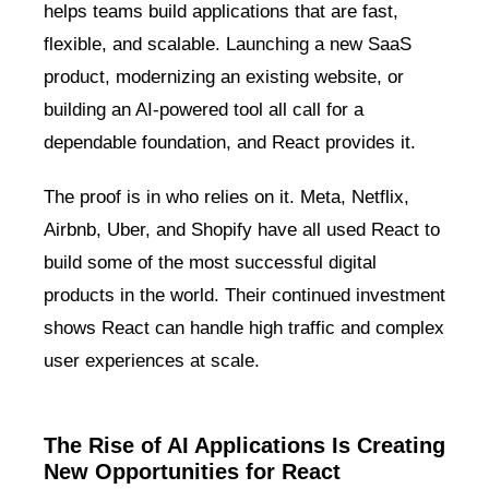
helps teams build applications that are fast,
flexible, and scalable. Launching a new SaaS
product, modernizing an existing website, or
building an AI-powered tool all call for a
dependable foundation, and React provides it.
The proof is in who relies on it. Meta, Netflix,
Airbnb, Uber, and Shopify have all used React to
build some of the most successful digital
products in the world. Their continued investment
shows React can handle high traffic and complex
user experiences at scale.
The Rise of AI Applications Is Creating
New Opportunities for React