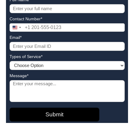
Contact Number*
United
States
Email*
+1
Types of Service*
Message*