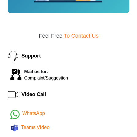
Feel Free
To Contact Us
Support
Mail us for:
Complaint/Suggestion
Video Call
WhatsApp
Teams Video