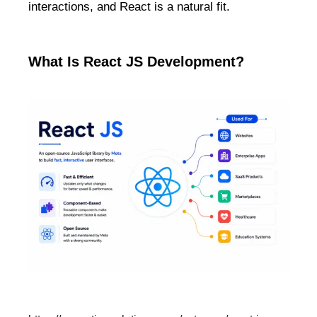
interactions, and React is a natural fit.
What Is React JS Development?