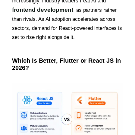
Increasingly, industry leaders treat AI and
frontend development
as partners rather
than rivals. As AI adoption accelerates across
sectors, demand for React-powered interfaces is
set to rise right alongside it.
Which Is Better, Flutter or React JS in
2026?