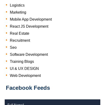
Logistics
Marketing
Mobile App Development
React JS Development
Real Estate
Recruitment
Seo
Software Development
Training Blogs
UI & UX DESIGN
Web Development
Facebook Feeds
Full Name*