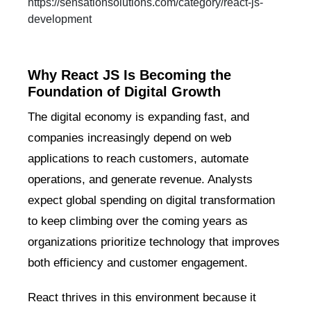
https://sensationsolutions.com/category/react-js-
development
Why React JS Is Becoming the
Foundation of Digital Growth
The digital economy is expanding fast, and
companies increasingly depend on web
applications to reach customers, automate
operations, and generate revenue. Analysts
expect global spending on digital transformation
to keep climbing over the coming years as
organizations prioritize technology that improves
both efficiency and customer engagement.
React thrives in this environment because it