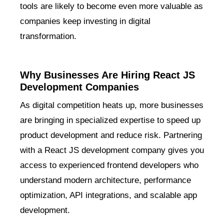
tools are likely to become even more valuable as
companies keep investing in digital
transformation.
Why Businesses Are Hiring React JS
Development Companies
As digital competition heats up, more businesses
are bringing in specialized expertise to speed up
product development and reduce risk. Partnering
with a React JS development company gives you
access to experienced frontend developers who
understand modern architecture, performance
optimization, API integrations, and scalable app
development.