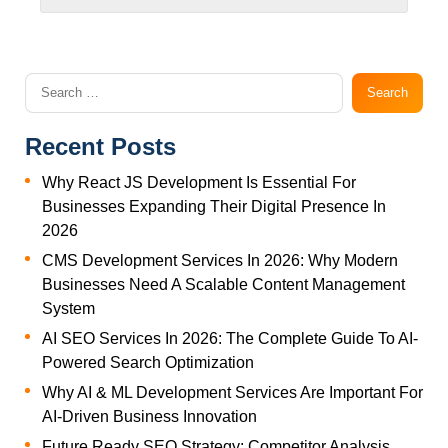
Recent Posts
Why React JS Development Is Essential For
Businesses Expanding Their Digital Presence In
2026
CMS Development Services In 2026: Why Modern
Businesses Need A Scalable Content Management
System
AI SEO Services In 2026: The Complete Guide To AI-
Powered Search Optimization
Why AI & ML Development Services Are Important For
AI-Driven Business Innovation
Future Ready SEO Strategy: Competitor Analysis