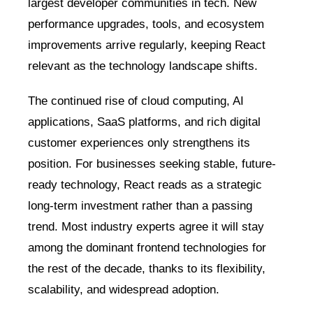
largest developer communities in tech. New
performance upgrades, tools, and ecosystem
improvements arrive regularly, keeping React
relevant as the technology landscape shifts.
The continued rise of cloud computing, AI
applications, SaaS platforms, and rich digital
customer experiences only strengthens its
position. For businesses seeking stable, future-
ready technology, React reads as a strategic
long-term investment rather than a passing
trend. Most industry experts agree it will stay
among the dominant frontend technologies for
the rest of the decade, thanks to its flexibility,
scalability, and widespread adoption.