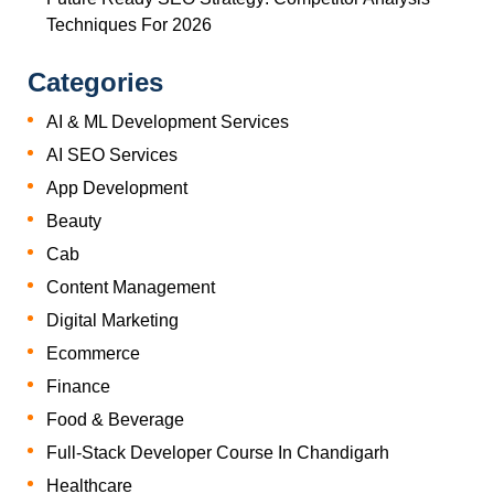
Techniques For 2026
Categories
AI & ML Development Services
AI SEO Services
App Development
Beauty
Cab
Content Management
Digital Marketing
Ecommerce
Finance
Food & Beverage
Full-Stack Developer Course In Chandigarh
Healthcare