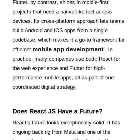
Flutter, by contrast, shines in mobile-first
projects that need a native-like feel across
devices. Its cross-platform approach lets teams
build Android and iOS apps from a single
codebase, which makes it a go-to framework for
mobile app development
efficient
. In
practice, many companies use both: React for
the web experience and Flutter for high-
performance mobile apps, all as part of one
coordinated digital strategy.
Does React JS Have a Future?
React’s future looks exceptionally solid. It has
ongoing backing from Meta and one of the