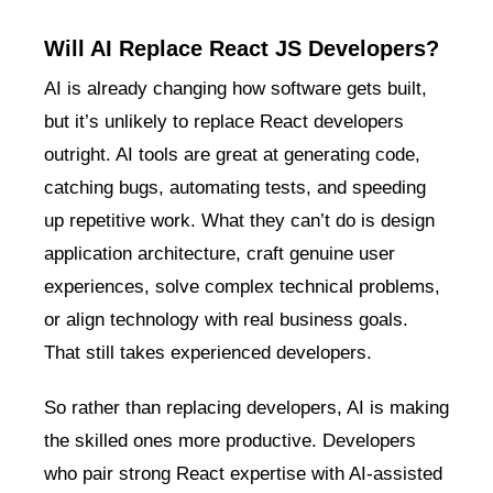
Will AI Replace React JS Developers?
AI is already changing how software gets built,
but it’s unlikely to replace React developers
outright. AI tools are great at generating code,
catching bugs, automating tests, and speeding
up repetitive work. What they can’t do is design
application architecture, craft genuine user
experiences, solve complex technical problems,
or align technology with real business goals.
That still takes experienced developers.
So rather than replacing developers, AI is making
the skilled ones more productive. Developers
who pair strong React expertise with AI-assisted