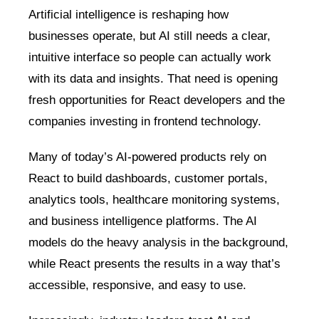
Artificial intelligence is reshaping how
businesses operate, but AI still needs a clear,
intuitive interface so people can actually work
with its data and insights. That need is opening
fresh opportunities for React developers and the
companies investing in frontend technology.
Many of today’s AI-powered products rely on
React to build dashboards, customer portals,
analytics tools, healthcare monitoring systems,
and business intelligence platforms. The AI
models do the heavy analysis in the background,
while React presents the results in a way that’s
accessible, responsive, and easy to use.