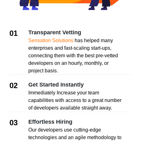
01
Transparent Vetting
Sensation Solutions
has helped many
enterprises and fast-scaling start-ups,
connecting them with the best pre-vetted
developers on an hourly, monthly, or
project basis.
02
Get Started Instantly
Immediately Increase your team
capabilities with access to a great number
of developers available straight away.
03
Effortless Hiring
Our developers use cutting-edge
technologies and an agile methodology to