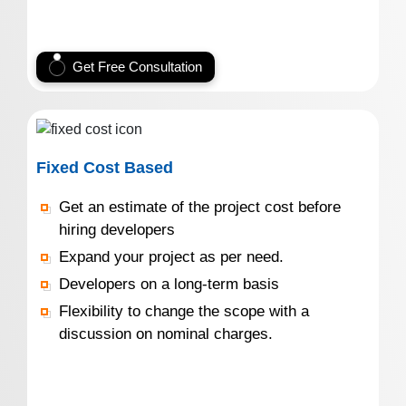
Get Free Consultation
Fixed Cost Based
Get an estimate of the project cost before
hiring developers
Expand your project as per need.
Developers on a long-term basis
Flexibility to change the scope with a
discussion on nominal charges.