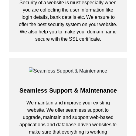
Security of a website is must especially when
you are collecting the user information like
login details, bank details etc. We ensure to
offer the best security system on your website.
We also help you to make your domain name
secure with the SSL certificate.
Seamless Support & Maintenance
We maintain and improve your existing
website. We offer seamless support to
upgrade, maintain and support web-based
applications and database-driven websites to
make sure that everything is working