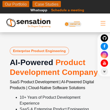
Body
Our Portfolio
Case Studies
Whatsapp
Schedule a meeting
Enterprise Product Engineering
AI-Powered
Product
Development Company
SaaS Product Development | AI-Powered Digital
Products | Cloud-Native Software Solutions
10+ Years of Product Development
Experience
SaaS & Enterprise Product Engineering