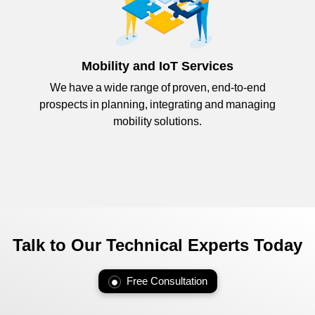
Mobility and IoT Services
We have a wide range of proven, end-to-end
prospects in planning, integrating and managing
mobility solutions.
Talk to Our Technical Experts Today
Free Consultation