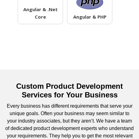
Angular & .Net
Core
Angular & PHP
Custom Product Development
Services for Your Business
Every business has different requirements that serve your
unique goals. Often your business may seem similar to
your industry associates, but they aren’t. We have a team
of dedicated product development experts who understand
your requirements. They help you to get the most relevant