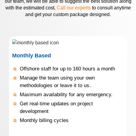
our team, we will be able to suggest the best solution along
with the estimated cost.
Call our experts
to consult anytime
and get your custom package designed.
Monthly Based
Offshore staff for up to 160 hours a month
Manage the team using your own
methodologies or leave it to us.
Maximum availability for any emergency.
Get real-time updates on project
development
Monthly billing cycles