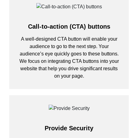
Call-to-action (CTA) buttons
A well-designed CTA button will enable your
audience to go to the next step. Your
audience’s eye quickly goes to these buttons.
We focus on integrating CTA buttons into your
website that help you drive significant results
on your page.
Provide Security