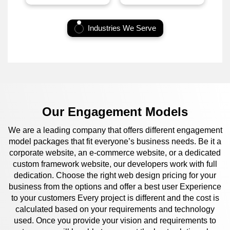
Industries We Serve
Our Engagement Models
We are a leading company that offers different engagement
model packages that fit everyone’s business needs. Be it a
corporate website, an e-commerce website, or a dedicated
custom framework website, our developers work with full
dedication. Choose the right web design pricing for your
business from the options and offer a best user Experience
to your customers Every project is different and the cost is
calculated based on your requirements and technology
used. Once you provide your vision and requirements to