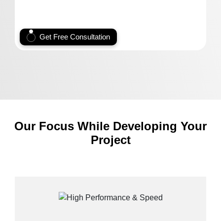
Get Free Consultation
Our Focus While Developing Your
Project