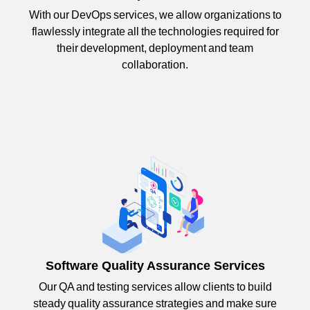
With our DevOps services, we allow organizations to
flawlessly integrate all the technologies required for
their development, deployment and team
collaboration.
Software Quality Assurance Services
Our QA and testing services allow clients to build
steady quality assurance strategies and make sure