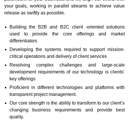
your goals, working in parallel streams to achieve value
release as swiftly as possible.
Building the B2B and B2C client -oriented solutions
used to provide the core offerings and market
differentiators
Developing the systems required to support mission-
critical operations and delivery of client services
Resolving complex challenges and large-scale
development requirements of our technology is clients’
key offerings
Proficient in different technologies and platforms with
transparent project management.
Our core strength is the ability to transform to our client’s
changing business requirements and provide best
quality.