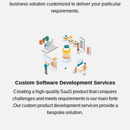
business solution customized to deliver your particular
requirements.
Custom Software Development Services
Creating a high-quality SaaS product that conquers
challenges and meets requirements is our main forte
.Our custom product development services provide a
bespoke solution.