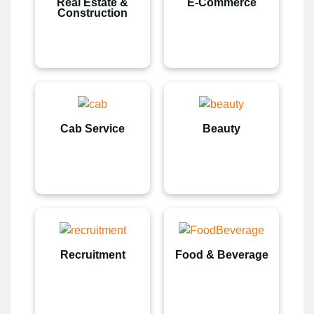
Real Estate &
E-Commerce
Construction
Cab Service
Beauty
Recruitment
Food & Beverage