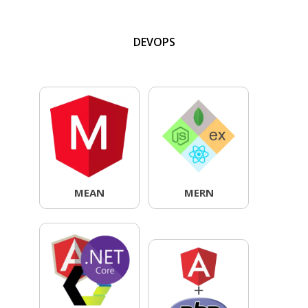
DEVOPS
MEAN
MERN