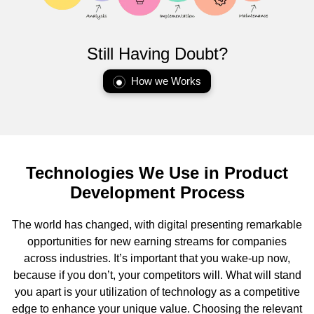
Still Having Doubt?
How we Works
Technologies We Use in Product
Development Process
The world has changed, with digital presenting remarkable
opportunities for new earning streams for companies
across industries. It’s important that you wake-up now,
because if you don’t, your competitors will. What will stand
you apart is your utilization of technology as a competitive
edge to enhance your unique value. Choosing the relevant