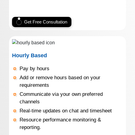
Get Free Consultation
Hourly Based
Pay by hours
Add or remove hours based on your
requirements
Communicate via your own preferred
channels
Real-time updates on chat and timesheet
Resource performance monitoring &
reporting.