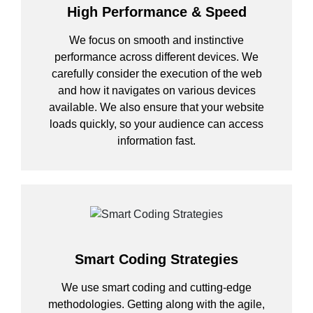
High Performance & Speed
We focus on smooth and instinctive
performance across different devices. We
carefully consider the execution of the web
and how it navigates on various devices
available. We also ensure that your website
loads quickly, so your audience can access
information fast.
Smart Coding Strategies
We use smart coding and cutting-edge
methodologies. Getting along with the agile,