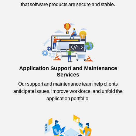
that software products are secure and stable.
Application Support and Maintenance
Services
Our support and maintenance team help clients
anticipate issues, improve workforce, and unfold the
application portfolio.