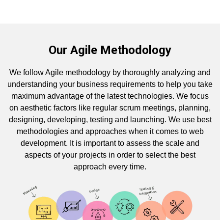
Our Agile Methodology
We follow Agile methodology by thoroughly analyzing and
understanding your business requirements to help you take
maximum advantage of the latest technologies. We focus
on aesthetic factors like regular scrum meetings, planning,
designing, developing, testing and launching. We use best
methodologies and approaches when it comes to web
development. It is important to assess the scale and
aspects of your projects in order to select the best
approach every time.