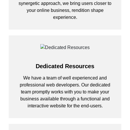
synergetic approach, we bring users closer to
your online business, rendition shape
experience.
Dedicated Resources
We have a team of well experienced and
professional web developers. Our dedicated
team promptly works with you to make your
business available through a functional and
interactive website for the end-users.