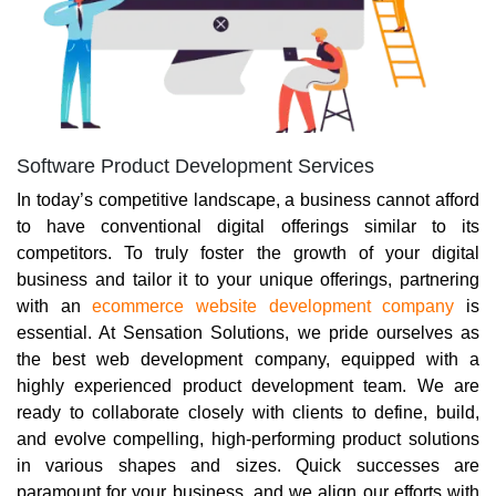
Software Product Development Services
In today’s competitive landscape, a business cannot afford
to have conventional digital offerings similar to its
competitors. To truly foster the growth of your digital
business and tailor it to your unique offerings, partnering
with an
ecommerce website development company
is
essential. At Sensation Solutions, we pride ourselves as
the best web development company, equipped with a
highly experienced product development team. We are
ready to collaborate closely with clients to define, build,
and evolve compelling, high-performing product solutions
in various shapes and sizes. Quick successes are
paramount for your business, and we align our efforts with