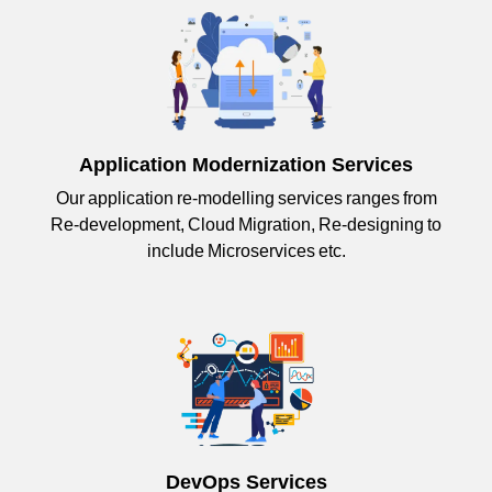
Application Modernization Services
Our application re-modelling services ranges from
Re-development, Cloud Migration, Re-designing to
include Microservices etc.
DevOps Services