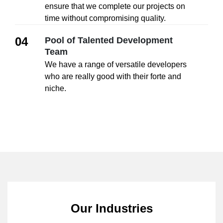
ensure that we complete our projects on
time without compromising quality.
04
Pool of Talented Development
Team
We have a range of versatile developers
who are really good with their forte and
niche.
Our Industries