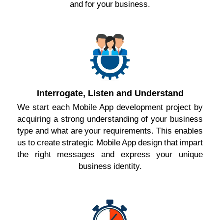
and for your business.
Interrogate, Listen and Understand
We start each Mobile App development project by
acquiring a strong understanding of your business
type and what are your requirements. This enables
us to create strategic Mobile App design that impart
the right messages and express your unique
business identity.