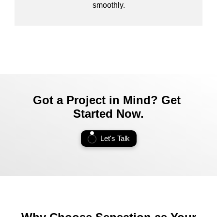
smoothly.
Got a Project in Mind? Get
Started Now.
Let's Talk