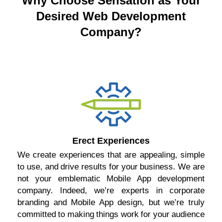
Why Choose Sensation as Your
Desired Web Development
Company?
Erect Experiences
We create experiences that are appealing, simple
to use, and drive results for your business. We are
not your emblematic Mobile App development
company. Indeed, we’re experts in corporate
branding and Mobile App design, but we’re truly
committed to making things work for your audience