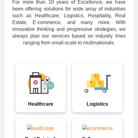
For more than 10 years of Excellence, we have
been offering solutions for wide array of industries
such as Healthcare, Logistics, Hospitality, Real
Estate, E-commerce, and many more. With
innovative thinking and progressive strategies, we
always plan our services based on industry lines
ranging from small-scale to multinationals.
Healthcare
Logistics