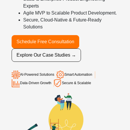
Experts
Agile MVP to Scalable Product Development.
Secure, Cloud-Native & Future-Ready
Solutions
Schedule Free Consultation
Explore Our Case Studies →
AI-Powered Solutions
Smart Automation
Data-Driven Growth
Secure & Scalable