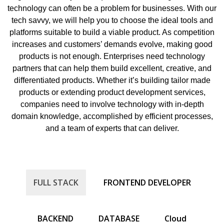
technology can often be a problem for businesses. With our
tech savvy, we will help you to choose the ideal tools and
platforms suitable to build a viable product. As competition
increases and customers’ demands evolve, making good
products is not enough. Enterprises need technology
partners that can help them build excellent, creative, and
differentiated products. Whether it’s building tailor made
products or extending product development services,
companies need to involve technology with in-depth
domain knowledge, accomplished by efficient processes,
and a team of experts that can deliver.
FULL STACK
FRONTEND DEVELOPER
BACKEND
DATABASE
Cloud