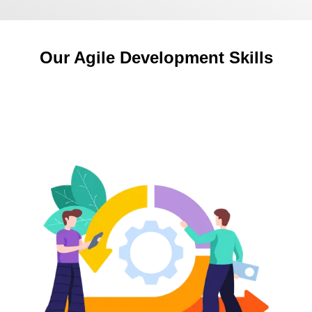
Our Agile Development Skills