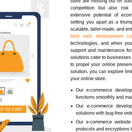
store are missing out on subs
competition but also risk
extensive potential of eco
setting you apart as a trium
scalable, tailor-made, and e
best web development c
technologies, and when y
support and maintenance fo
solutions cater to businesses 
to propel your online pres
solution, you can explore limi
your online store.
Our e-commerce developm
functions smoothly and main
Our e-commerce developm
solutions with bug-free o
Our e-commerce website s
protocols and encryptions 