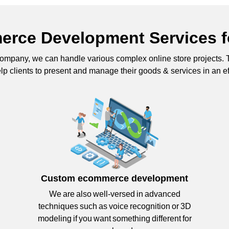
rce Development Services f
mpany, we can handle various complex online store project
lp clients to present and manage their goods & services in an e
Custom ecommerce development
We are also well-versed in advanced
techniques such as voice recognition or 3D
modeling if you want something different for