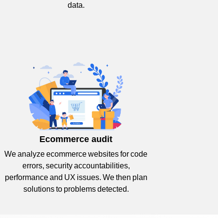
data.
Ecommerce audit
We analyze ecommerce websites for code
errors, security accountabilities,
performance and UX issues. We then plan
solutions to problems detected.