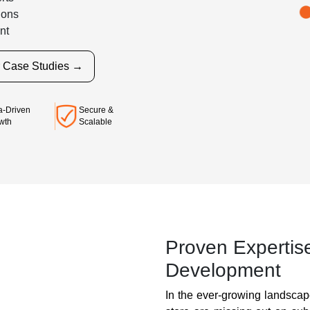
ions
nt
r Case Studies →
Secure &
a-Driven
Scalable
wth
Proven Expertis
Development
In the ever-growing landsca