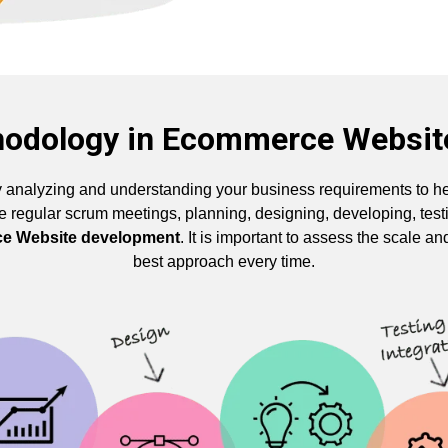
hodology in Ecommerce Websi
 analyzing and understanding your business requirements to he
ike regular scrum meetings, planning, designing, developing, te
e Website development
. It is important to assess the scale an
best approach every time.