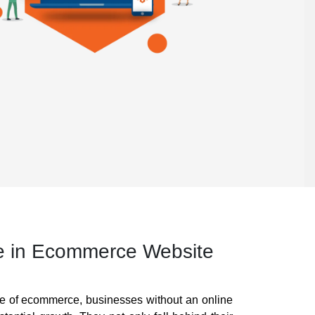
e in Ecommerce Website
pe of ecommerce, businesses without an online