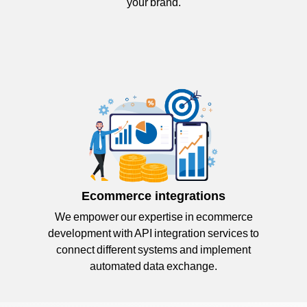
your brand.
Ecommerce integrations
We empower our expertise in ecommerce
development with API integration services to
connect different systems and implement
automated data exchange.