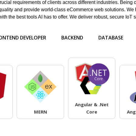
ucial requirements of clients across different industries. Being 
quality and provide world-class eCommerce web solutions. We h
h the best tools AI has to offer. We deliver robust, secure IoT s
ONTEND DEVELOPER
BACKEND
DATABASE
Angular & .Net
MERN
Core
Ang