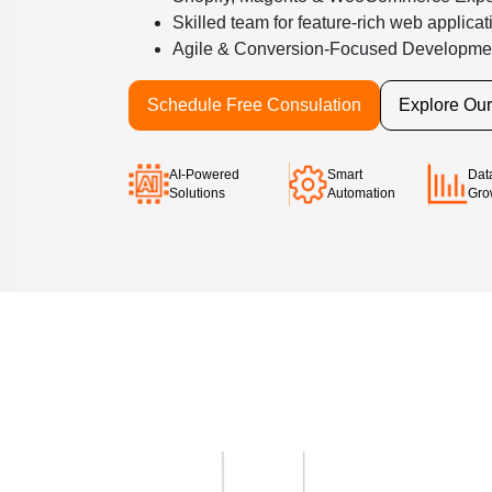
Skilled team for feature-rich web applicat
Agile & Conversion-Focused Developme
Schedule Free Consulation
Explore Ou
AI-Powered
Smart
Dat
Solutions
Automation
Gro