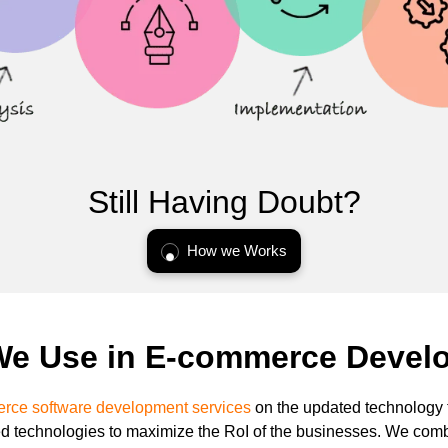
Still Having Doubt?
How we Works
We Use in E-commerce Devel
ce software development services
on the updated technology t
technologies to maximize the RoI of the businesses. We com