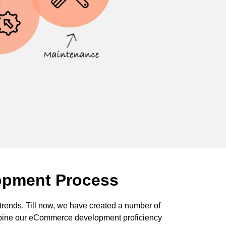
opment Process
rends. Till now, we have created a number of
bine our eCommerce development proficiency