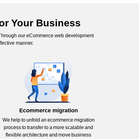
or Your Business
s. Through our eCommerce web development
ffective manner.
Ecommerce migration
We help to unfold an ecommerce migration
process to transfer to a more scalable and
flexible architecture and move business