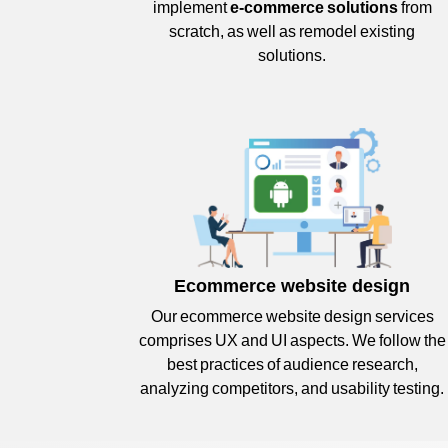
implement
e-commerce solutions
from
scratch, as well as remodel existing
solutions.
Ecommerce website design
Our ecommerce website design services
comprises UX and UI aspects. We follow the
best practices of audience research,
analyzing competitors, and usability testing.