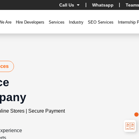
Call Us
Whatsapp
Teams
We Are
Hire Developers
Services
Industry
SEO Services
Internship 
nces
ce
pany
line Stores | Secure Payment
xperience
rts