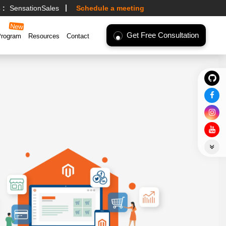
 :
SensationSales
Schedule a meeting
Get Free Consultation
Program
Resources
Contact