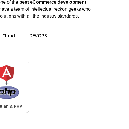
one of the
best eCommerce development
ave a team of intellectual reckon geeks who
olutions with all the industry standards.
Cloud
DEVOPS
ular & PHP