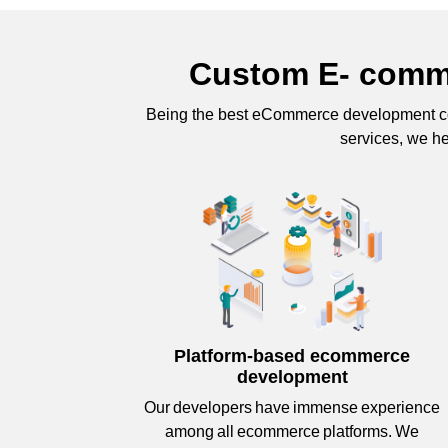
Custom E- comme
Being the best eCommerce development co
services, we he
Platform-based ecommerce
development
Our developers have immense experience
among all ecommerce platforms. We