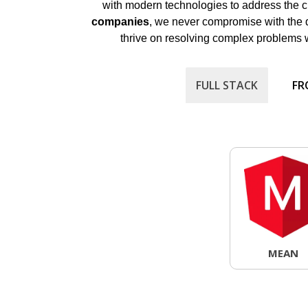
with modern technologies to address the cr
companies
, we never compromise with the 
thrive on resolving complex problems wit
FULL STACK
FR
MEAN