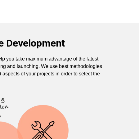
te Development
lp you take maximum advantage of the latest
sting and launching. We use best methodologies
d aspects of your projects in order to select the