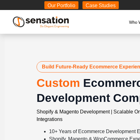
Body
Our Portfolio
Case Studies
Who 
Build Future-Ready Ecommerce Experie
Custom
Ecommer
Development Com
Shopify & Magento Development | Scalable On
Integrations
10+ Years of Ecommerce Development E
Shopify, Magento & WooCommerce Expe