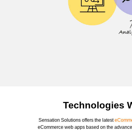
Technologies 
Sensation Solutions offers the latest
eCommer
eCommerce web apps based on the advanced 