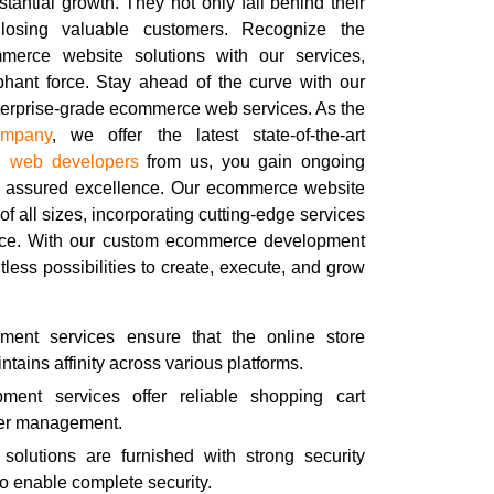
tantial growth. They not only fall behind their
 losing valuable customers. Recognize the
mmerce website solutions with our services,
phant force. Stay ahead of the curve with our
nterprise-grade ecommerce web services. As the
ompany
, we offer the latest state-of-the-art
ou
web developers
from us, you gain ongoing
r assured excellence. Our ecommerce website
of all sizes, incorporating cutting-edge services
ence. With our custom ecommerce development
tless possibilities to create, execute, and grow
ent services ensure that the online store
tains affinity across various platforms.
ent services offer reliable shopping cart
rder management.
olutions are furnished with strong security
to enable complete security.