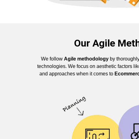
Our Agile Met
We follow
Agile methodology
by thoroughly
technologies. We focus on aesthetic factors l
and approaches when it comes to
Ecommerc