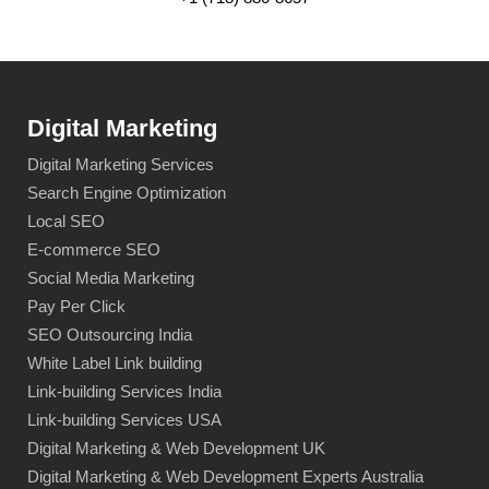
Digital Marketing
Digital Marketing Services
Search Engine Optimization
Local SEO
E-commerce SEO
Social Media Marketing
Pay Per Click
SEO Outsourcing India
White Label Link building
Link-building Services India
Link-building Services USA
Digital Marketing & Web Development UK
Digital Marketing & Web Development Experts Australia