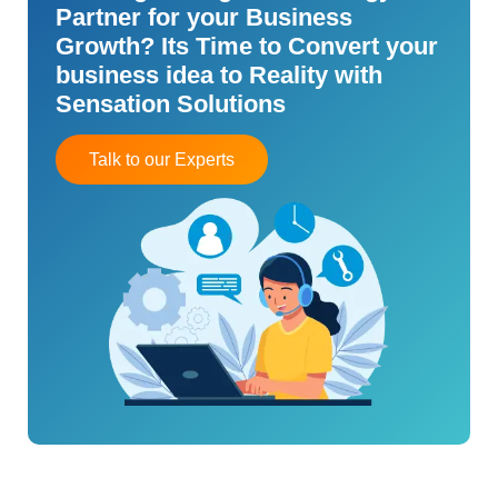
Partner for your Business
Growth? Its Time to Convert your
business idea to Reality with
Sensation Solutions
Talk to our Experts