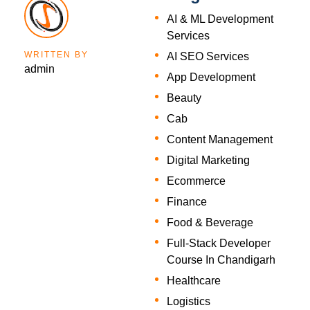
AI & ML Development
Services
WRITTEN BY
AI SEO Services
admin
App Development
Beauty
Cab
Content Management
Digital Marketing
Ecommerce
Finance
Food & Beverage
Full-Stack Developer
Course In Chandigarh
Healthcare
Logistics