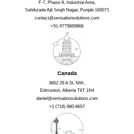
F-7, Phase-8, Industrial Area,
Sahibzada Ajit Singh Nagar, Punjab 160071
contact@sensationsolutions.com
+91-9779889868
Canada
3662 28 A St. NW.,
Edmonton, Alberta T6T 1N4
daniel@sensationsolutions.com
+1 (718) 880-8657