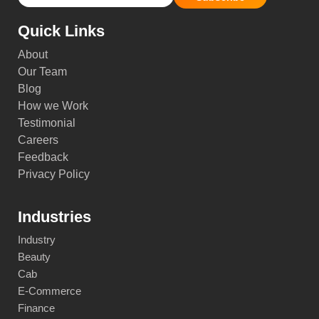
Quick Links
About
Our Team
Blog
How we Work
Testimonial
Careers
Feedback
Privacy Policy
Industries
Industry
Beauty
Cab
E-Commerce
Finance