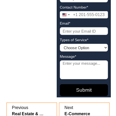
Contact Number*
United
States
Email*
+1
Types of Service*
Message*
Previous
Next
Real Estate & Construction
E-Commerce