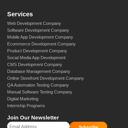
Services
Web Development Company
Software Development Company
Mobile App Development Company
Ecommerce Development Company
Product Development Company
Social Media App Development
CMS Development Company
Database Management Company
Online Storefront Development Company
QA Automation Testing Company
Manual Software Testing Company
Digital Marketing
Internship Programs
Join Our Newsletter