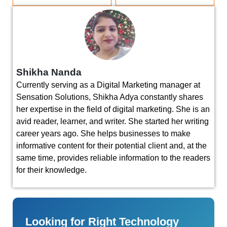
Shikha Nanda
Currently serving as a Digital Marketing manager at
Sensation Solutions, Shikha Adya constantly shares
her expertise in the field of digital marketing. She is an
avid reader, learner, and writer. She started her writing
career years ago. She helps businesses to make
informative content for their potential client and, at the
same time, provides reliable information to the readers
for their knowledge.
Looking for Right Technology