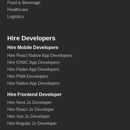
Food & Beverage
Healthcare
Logistics
Hire Developers
Hire Mobile Developers
Hire React Native App Developers
Hire IONIC App Developers
Hire Flutter App Developers
Hire PWA Developers
Hire Native App Developers
Hire Frontend Developer
Hire Next Js Developer
Hire React Js Developer
Hire Vue Js Developer
Hire Angular Js Developer