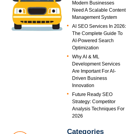
Modern Businesses
Need A Scalable Content
Management System
AI SEO Services In 2026:
The Complete Guide To
AI-Powered Search
Optimization
Why AI & ML
Development Services
Are Important For AI-
Driven Business
Innovation
Future Ready SEO
Strategy: Competitor
Analysis Techniques For
2026
Categories