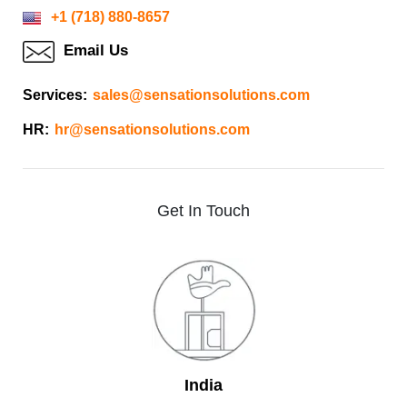
+1 (718) 880-8657
Email Us
Services:
sales@sensationsolutions.com
HR:
hr@sensationsolutions.com
Get
In
Touch
India