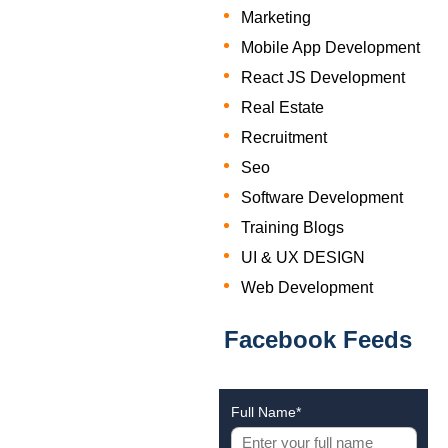
Marketing
Mobile App Development
React JS Development
Real Estate
Recruitment
Seo
Software Development
Training Blogs
UI & UX DESIGN
Web Development
Facebook Feeds
Full Name*