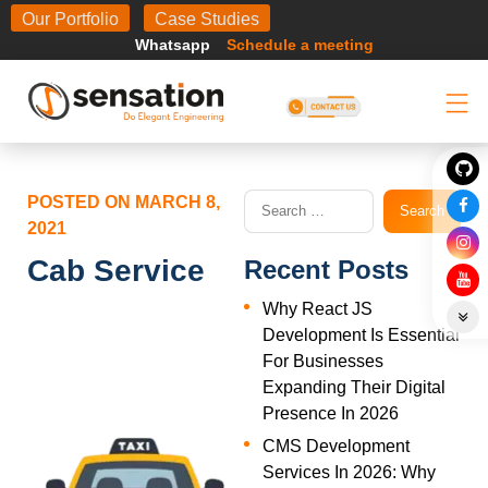
Body
Our Portfolio
Case Studies
Whatsapp
Schedule a meeting
POSTED ON
MARCH 8,
2021
Cab Service
Recent Posts
Why React JS
Development Is Essential
For Businesses
Expanding Their Digital
Presence In 2026
CMS Development
Services In 2026: Why