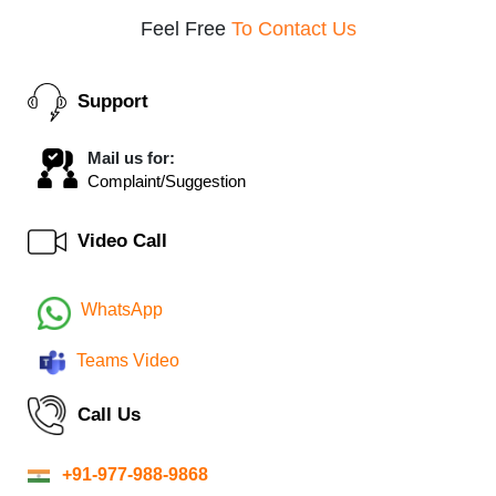
Feel Free
To Contact Us
Support
Mail us for:
Complaint/Suggestion
Video Call
WhatsApp
Teams Video
Call Us
+91-977-988-9868