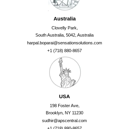
Australia
Clovelly Park,
South Australia, 5042, Australia
harpal.boparai@sensationsolutions.com
+1 (718) 880-8657
USA
198 Foster Ave,
Brooklyn, NY 11230
sudhir@apscentral.com
+1 (718) 880-8657