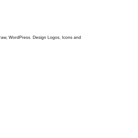
Draw, WordPress. Design Logos, Icons and