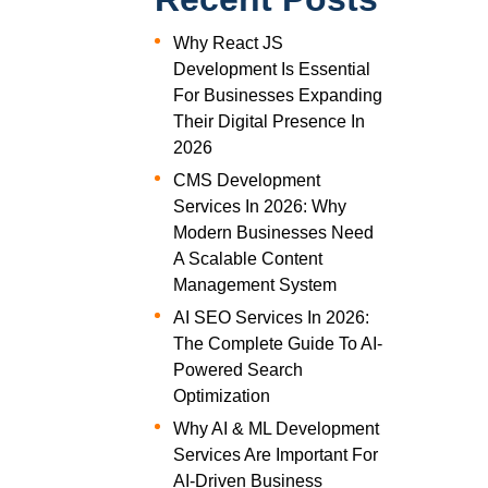
Why React JS
Development Is Essential
For Businesses Expanding
Their Digital Presence In
2026
CMS Development
Services In 2026: Why
Modern Businesses Need
A Scalable Content
Management System
AI SEO Services In 2026:
The Complete Guide To AI-
Powered Search
Optimization
Why AI & ML Development
Services Are Important For
AI-Driven Business