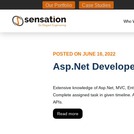
Body
Our Portfolio
Case Studies
Who 
POSTED ON
JUNE 16, 2022
Asp.Net Develope
Extensive knowledge of Asp.Net, MVC, Ent
Complete assigned task in given timeline
APIs.
Read more