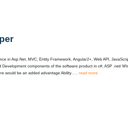
per
ce in Asp.Net, MVC, Entity Framework, Angular2+, Web API, JavaScrip
d Development components of the software product in c#, ASP .net/ MV
 core would be an added advantage Ability…..
read more