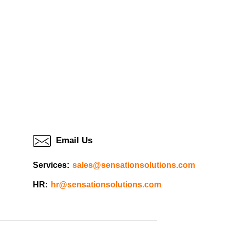
Email Us
Services:
sales@sensationsolutions.com
HR:
hr@sensationsolutions.com