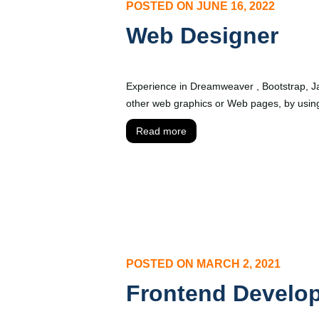
POSTED ON
JUNE 16, 2022
Web Designer
Experience in Dreamweaver , Bootstrap, J
other web graphics or Web pages, by using
Read more
POSTED ON
MARCH 2, 2021
Frontend Develo