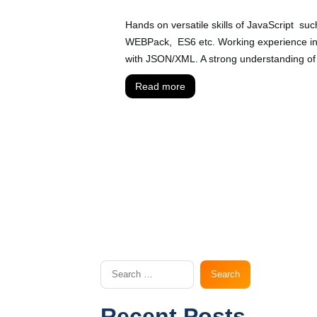
Hands on versatile skills of JavaScript su
WEBPack, ES6 etc. Working experience in 
with JSON/XML. A strong understanding of
Read more
Recent Posts