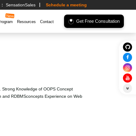
 :
SensationSales
Schedule a meeting
Get Free Consultation
Program
Resources
Contact
tc. Strong Knowledge of OOPS Concept
esign and RDBMSconcepts Experience on Web