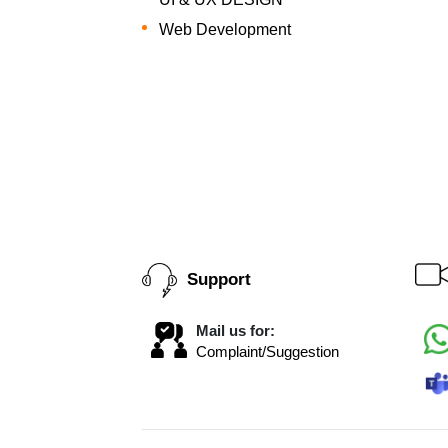
Web Development
Support
Mail us for:
Complaint/Suggestion