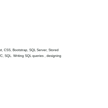
t, CSS, Bootstrap, SQL Server, Stored
C, SQL. Writing SQL queries , designing