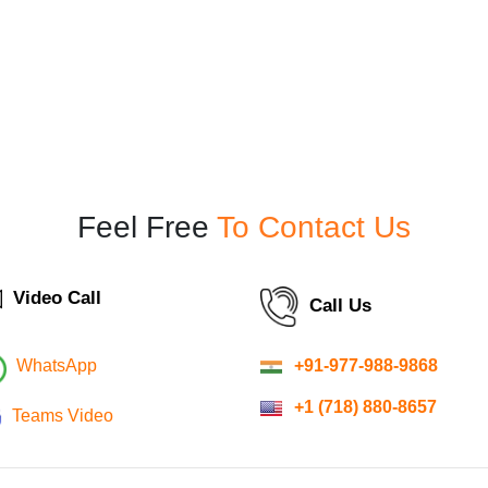
Feel Free
To Contact Us
Video Call
Call Us
+91-977-988-9868
WhatsApp
+1 (718) 880-8657
Teams Video