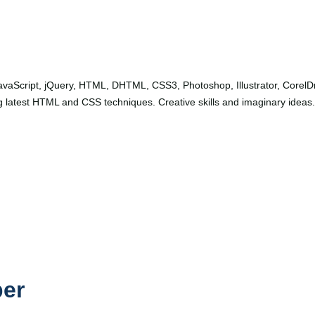
avaScript, jQuery, HTML, DHTML, CSS3, Photoshop, Illustrator, Corel
 latest HTML and CSS techniques. Creative skills and imaginary ideas.
per