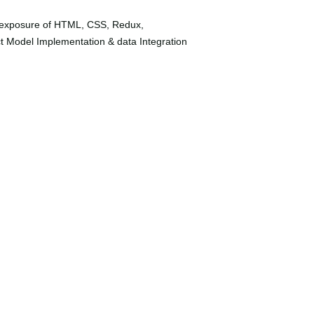
ave exposure of HTML, CSS, Redux,
t Model Implementation & data Integration