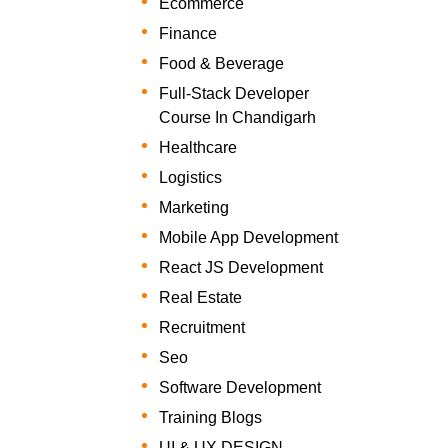
Ecommerce
Finance
Food & Beverage
Full-Stack Developer
Course In Chandigarh
Healthcare
Logistics
Marketing
Mobile App Development
React JS Development
Real Estate
Recruitment
Seo
Software Development
Training Blogs
UI & UX DESIGN