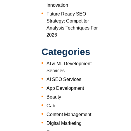
Innovation
Future Ready SEO
Strategy: Competitor
Analysis Techniques For
2026
Categories
AI & ML Development
Services
AI SEO Services
App Development
Beauty
Cab
Content Management
Digital Marketing