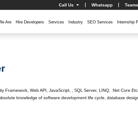
Call Us
Whatsapp
Teams
We Are
Hire Developers
Services
Industry
SEO Services
Internship 
r
ity Framework, Web API, JavaScript, , SQL Server, LINQ, .Net Core E
. Absolute knowledge of software development life cycle, database d