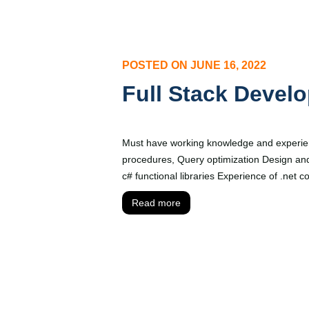
POSTED ON
JUNE 16, 2022
Full Stack Develo
Must have working knowledge and experien
procedures, Query optimization Design an
c# functional libraries Experience of .net
Read more