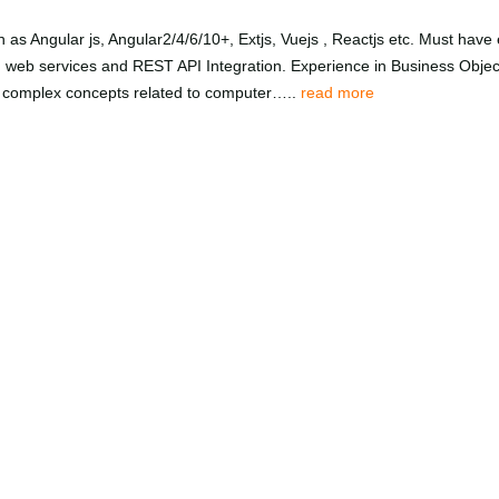
ch as Angular js, Angular2/4/6/10+, Extjs, Vuejs , Reactjs etc. Must h
web services and REST API Integration. Experience in Business Objec
 complex concepts related to computer…..
read more