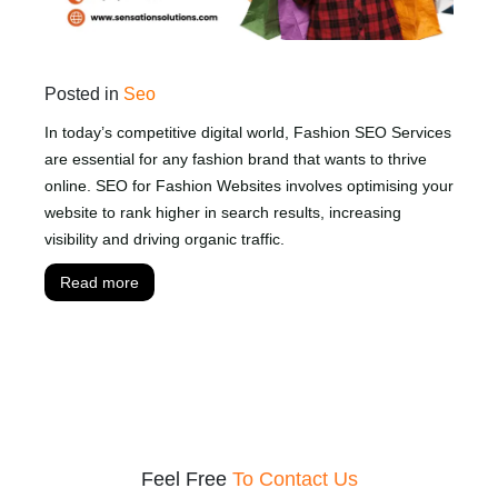
Posted in
Seo
In today’s competitive digital world, Fashion SEO Services
are essential for any fashion brand that wants to thrive
online. SEO for Fashion Websites involves optimising your
website to rank higher in search results, increasing
visibility and driving organic traffic.
Read more
Feel Free
To Contact Us