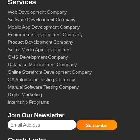
Services
Web Development Company
Software Development Company
Mobile App Development Company
Ecommerce Development Company
Product Development Company
Social Media App Development
CMS Development Company
Database Management Company
Online Storefront Development Company
QA Automation Testing Company
Manual Software Testing Company
Digital Marketing
Internship Programs
Join Our Newsletter