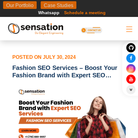
Body
Our Portfolio
Case Studies
Whatsapp
Schedule a meeting
POSTED ON
JULY 30, 2024
Fashion SEO Services – Boost Your
Fashion Brand with Expert SEO
Services