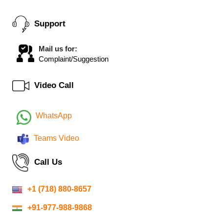
Support
Mail us for:
Complaint/Suggestion
Video Call
WhatsApp
Teams Video
Call Us
+1 (718) 880-8657
+91-977-988-9868