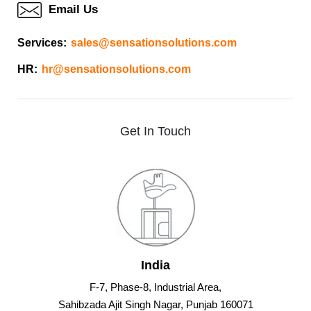
Email Us
Services:
sales@sensationsolutions.com
HR:
hr@sensationsolutions.com
Get
In
Touch
India
F-7, Phase-8, Industrial Area,
Sahibzada Ajit Singh Nagar, Punjab 160071