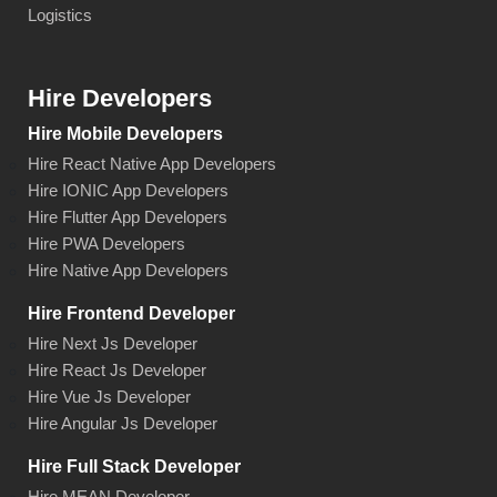
Logistics
Hire Developers
Hire Mobile Developers
Hire React Native App Developers
Hire IONIC App Developers
Hire Flutter App Developers
Hire PWA Developers
Hire Native App Developers
Hire Frontend Developer
Hire Next Js Developer
Hire React Js Developer
Hire Vue Js Developer
Hire Angular Js Developer
Hire Full Stack Developer
Hire MEAN Developer