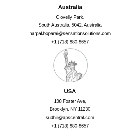
Australia
Clovelly Park,
South Australia, 5042, Australia
harpal.boparai@sensationsolutions.com
+1 (718) 880-8657
USA
198 Foster Ave,
Brooklyn, NY 11230
sudhir@apscentral.com
+1 (718) 880-8657