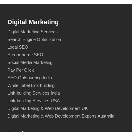
Digital Marketing
Digital Marketing Services
Search Engine Optimization
Local SEO
E-commerce SEO
Social Media Marketing
Pay Per Click
SEO Outsourcing India
White Label Link building
Link-building Services India
Link-building Services USA
Digital Marketing & Web Development UK
Digital Marketing & Web Development Experts Australia