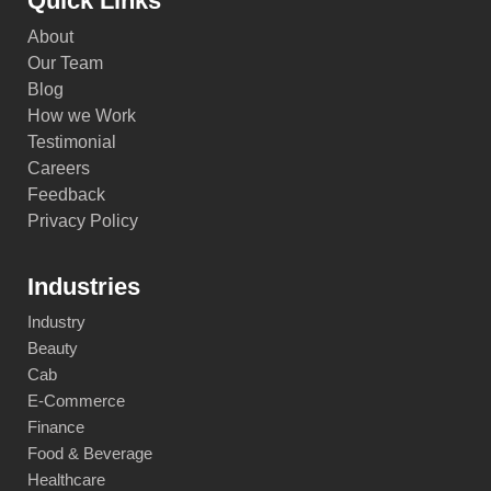
Quick Links
About
Our Team
Blog
How we Work
Testimonial
Careers
Feedback
Privacy Policy
Industries
Industry
Beauty
Cab
E-Commerce
Finance
Food & Beverage
Healthcare