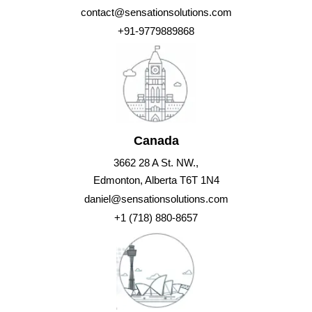
contact@sensationsolutions.com
+91-9779889868
Canada
3662 28 A St. NW.,
Edmonton, Alberta T6T 1N4
daniel@sensationsolutions.com
+1 (718) 880-8657